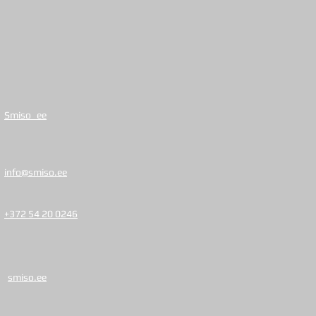
Smiso_ee
info@smiso.ee
+372 54 20 0246
smiso.ee