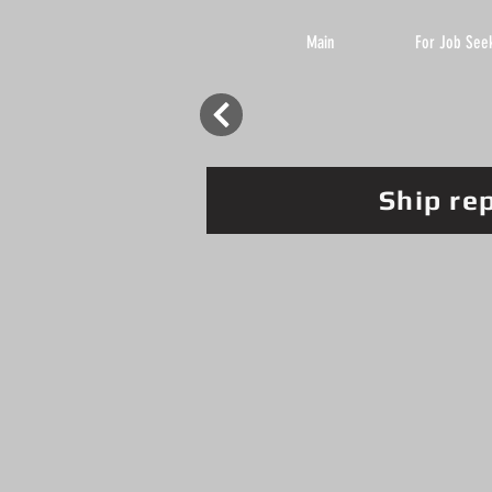
Main
For Job See
Ship re