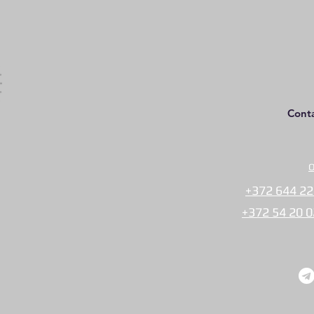
Cont
O
+372 644 22
+372 54 20 