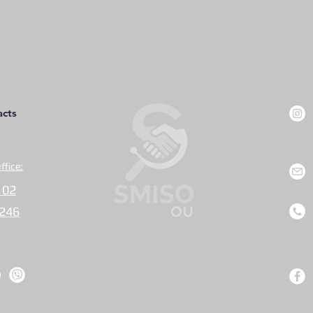
acts
ffice:
 02
0246