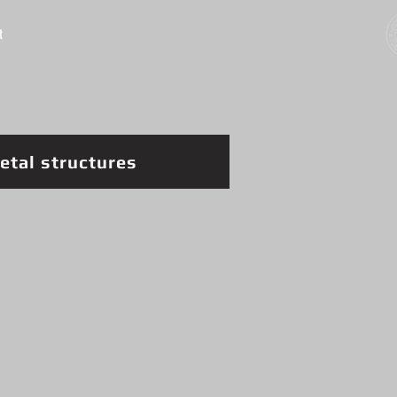
t
etal structures