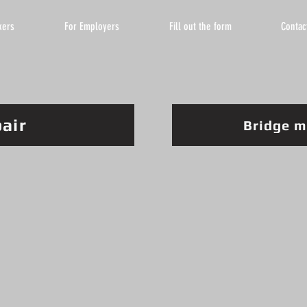
kers
For Employers
Fill out the form
Contac
pair
Bridge m