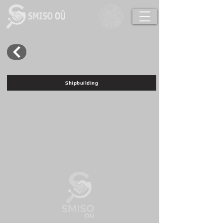
Shipbuilding