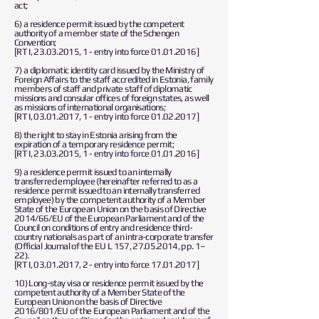
act;
6) a residence permit issued by the competent
authority of a member state of the Schengen
Convention;
[RT I,
23.03.2015
, 1 - entry into force
01.01.2016
]
7) a diplomatic identity card issued by the Ministry of
Foreign Affairs to the staff accredited in Estonia, family
members of staff and private staff of diplomatic
missions and consular offices of foreign states, as well
as missions of international organisations;
[RT I,
03.01.2017
, 1 - entry into force
01.02.2017
]
8) the right to stay in Estonia arising from the
expiration of a temporary residence permit;
[RT I,
23.03.2015
, 1 - entry into force
01.01.2016
]
9) a residence permit issued to an internally
transferred employee (hereinafter referred to as a
residence permit issued to an internally transferred
employee) by the competent authority of a Member
State of the European Union on the basis of Directive
2014/66/EU of the European Parliament and of the
Council on conditions of entry and residence third-
country nationals as part of an intra-corporate transfer
(Official Journal of the EU L 157,
27.05.2014
, pp. 1–
22).
[RT I,
03.01.2017
, 2 - entry into force
17.01.2017
]
10) Long-stay visa or residence permit issued by the
competent authority of a Member State of the
European Union on the basis of Directive
2016/801/EU of the European Parliament and of the