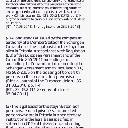
Council on the conditions for the entry and residence of
third-country nationals for the purposes of scientific
research, training, internships, volunteering, student
exchange or educational projects, as well as au pair
work (Official Journal EU 132, 05/21/2016, pp. 21-
57) for scientists to carry out scientific work or student
education.
[RT I,
17.05.2018
, 1 - entry into force
23.05.2018
]
(2) A long-stay visa issued by the competent
authority of a Member State of the Schengen
Convention is the legal basis for the stay of an
alien in Estonia in accordance with Regulation
(EU) of the European Parliament and of the
Council No 265/2010 amending and
amending the Convention implementing the
Schengen Agreement and to Regulation (EC)
No 562/2006 on the crossing of borders by
persons on the basis of a long-term visa
(Official Journal of the European Union L 85,
31.03.2010
, pp. 1-4).
[RT I,
23.03.2011
, 2 - entry into force
05.04.2011
]
(3) The legal basis for the stay in Estonia of
prisoners, remand prisoners and arrested
persons who are in Estonia in a penitentiary
institution is the legal basis specified in
subsection (1) 5) of this section, and during
their stay in a penitentiary they must not have