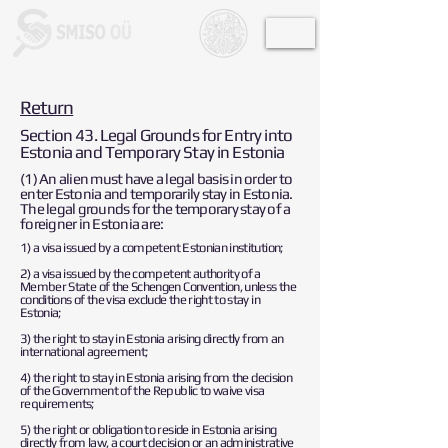
Return
Section 43. Legal Grounds for Entry into
Estonia and Temporary Stay in Estonia
(1) An alien must have a legal basis in order to
enter Estonia and temporarily stay in Estonia.
The legal grounds for the temporary stay of a
foreigner in Estonia are:
1) a visa issued by a competent Estonian institution;
2) a visa issued by the competent authority of a
Member State of the Schengen Convention, unless the
conditions of the visa exclude the right to stay in
Estonia;
3) the right to stay in Estonia arising directly from an
international agreement;
4) the right to stay in Estonia arising from the decision
of the Government of the Republic to waive visa
requirements;
5) the right or obligation to reside in Estonia arising
directly from law, a court decision or an administrative