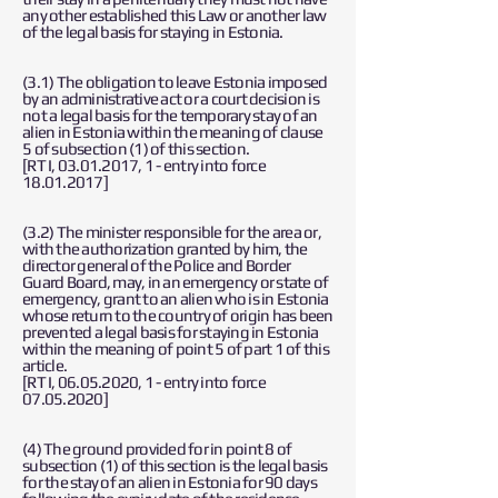
any other established this Law or another law
of the legal basis for staying in Estonia.
(3.1) The obligation to leave Estonia imposed
by an administrative act or a court decision is
not a legal basis for the temporary stay of an
alien in Estonia within the meaning of clause
5 of subsection (1) of this section.
[RT I,
03.01.2017
, 1 - entry into force
18.01.2017
]
(3.2) The minister responsible for the area or,
with the authorization granted by him, the
director general of the Police and Border
Guard Board, may, in an emergency or state of
emergency, grant to an alien who is in Estonia
whose return to the country of origin has been
prevented a legal basis for staying in Estonia
within the meaning of point 5 of part 1 of this
article.
[RT I,
06.05.2020
, 1 - entry into force
07.05.2020
]
(4) The ground provided for in point 8 of
subsection (1) of this section is the legal basis
for the stay of an alien in Estonia for 90 days